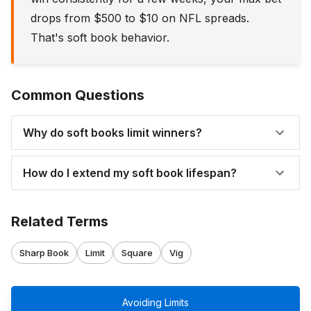
drops from $500 to $10 on NFL spreads.
That's soft book behavior.
Common Questions
Why do soft books limit winners?
How do I extend my soft book lifespan?
Related Terms
Sharp Book
Limit
Square
Vig
Avoiding Limits