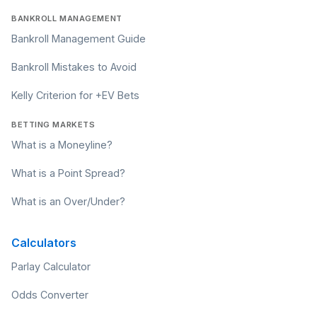
BANKROLL MANAGEMENT
Bankroll Management Guide
Bankroll Mistakes to Avoid
Kelly Criterion for +EV Bets
BETTING MARKETS
What is a Moneyline?
What is a Point Spread?
What is an Over/Under?
Calculators
Parlay Calculator
Odds Converter