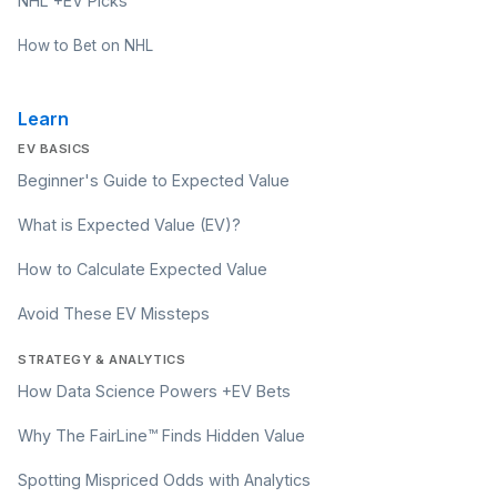
NHL +EV Picks
How to Bet on NHL
Learn
EV BASICS
Beginner's Guide to Expected Value
What is Expected Value (EV)?
How to Calculate Expected Value
Avoid These EV Missteps
STRATEGY & ANALYTICS
How Data Science Powers +EV Bets
Why The FairLine™ Finds Hidden Value
Spotting Mispriced Odds with Analytics