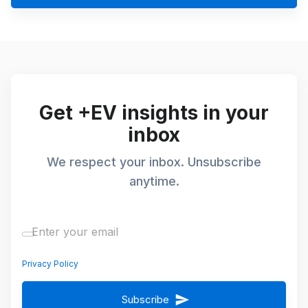
Get +EV insights in your
inbox
We respect your inbox. Unsubscribe
anytime.
Privacy Policy
Subscribe