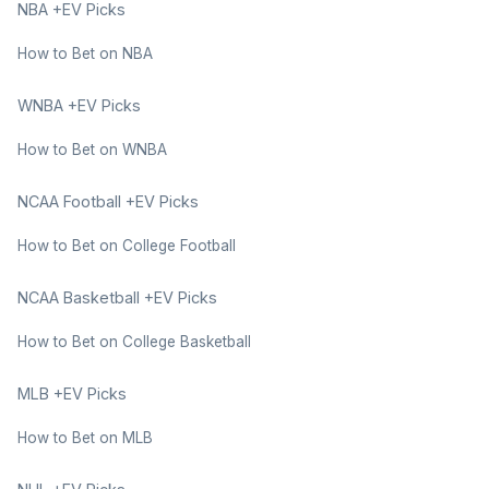
NBA +EV Picks
How to Bet on NBA
WNBA +EV Picks
How to Bet on WNBA
NCAA Football +EV Picks
How to Bet on College Football
NCAA Basketball +EV Picks
How to Bet on College Basketball
MLB +EV Picks
How to Bet on MLB