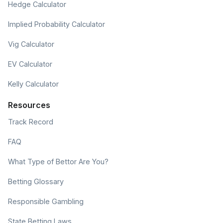
Hedge Calculator
Implied Probability Calculator
Vig Calculator
EV Calculator
Kelly Calculator
Resources
Track Record
FAQ
What Type of Bettor Are You?
Betting Glossary
Responsible Gambling
State Betting Laws