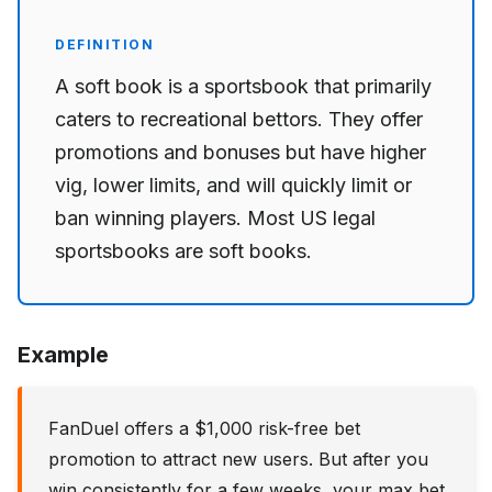
DEFINITION
A soft book is a sportsbook that primarily
caters to recreational bettors. They offer
promotions and bonuses but have higher
vig, lower limits, and will quickly limit or
ban winning players. Most US legal
sportsbooks are soft books.
Example
FanDuel offers a $1,000 risk-free bet
promotion to attract new users. But after you
win consistently for a few weeks, your max bet