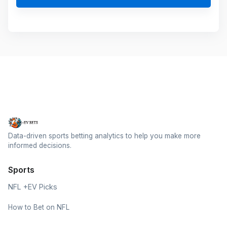
Data-driven sports betting analytics to help you make more
informed decisions.
Sports
NFL +EV Picks
How to Bet on NFL