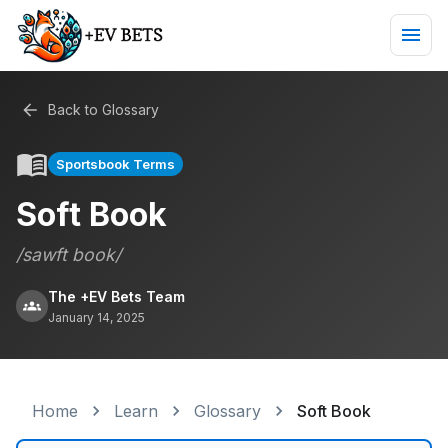
Back to Glossary
Sportsbook Terms
Soft Book
/sawft book/
The +EV Bets Team
January 14, 2025
Home
Learn
Glossary
Soft Book