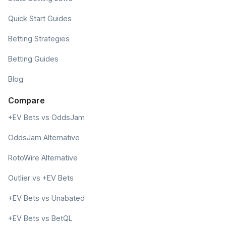
Quick Start Guides
Betting Strategies
Betting Guides
Blog
Compare
+EV Bets vs OddsJam
OddsJam Alternative
RotoWire Alternative
Outlier vs +EV Bets
+EV Bets vs Unabated
+EV Bets vs BetQL