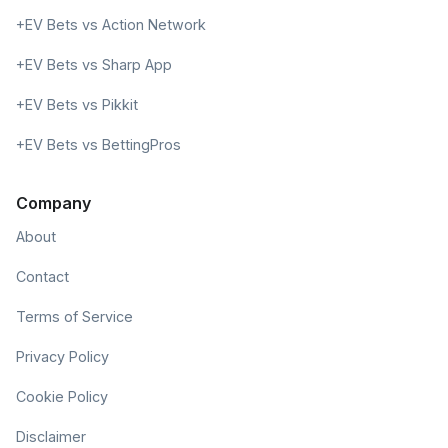
+EV Bets vs Action Network
+EV Bets vs Sharp App
+EV Bets vs Pikkit
+EV Bets vs BettingPros
Company
About
Contact
Terms of Service
Privacy Policy
Cookie Policy
Disclaimer