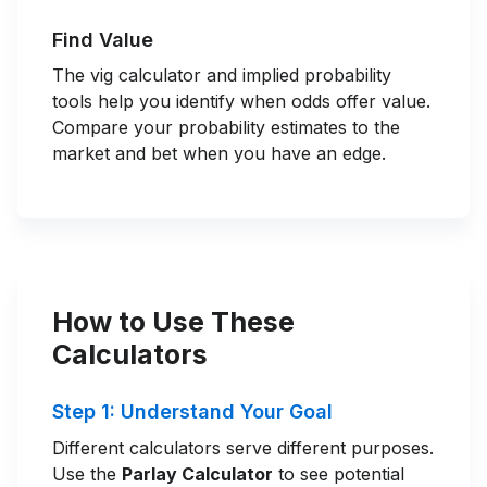
Find Value
The vig calculator and implied probability
tools help you identify when odds offer value.
Compare your probability estimates to the
market and bet when you have an edge.
How to Use These
Calculators
Step 1: Understand Your Goal
Different calculators serve different purposes.
Use the
Parlay Calculator
to see potential