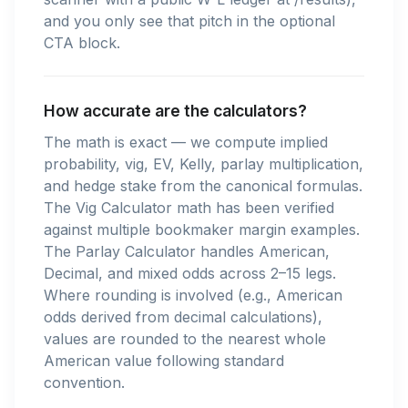
and you only see that pitch in the optional
CTA block.
How accurate are the calculators?
The math is exact — we compute implied
probability, vig, EV, Kelly, parlay multiplication,
and hedge stake from the canonical formulas.
The Vig Calculator math has been verified
against multiple bookmaker margin examples.
The Parlay Calculator handles American,
Decimal, and mixed odds across 2–15 legs.
Where rounding is involved (e.g., American
odds derived from decimal calculations),
values are rounded to the nearest whole
American value following standard
convention.