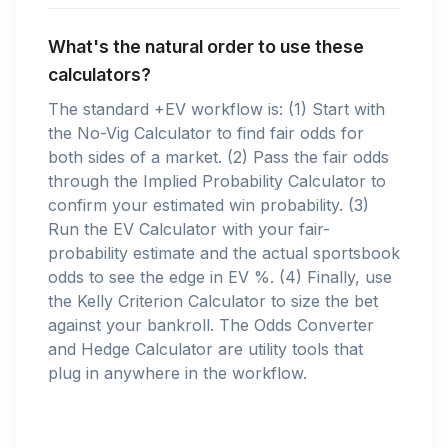
What's the natural order to use these
calculators?
The standard +EV workflow is: (1) Start with
the No-Vig Calculator to find fair odds for
both sides of a market. (2) Pass the fair odds
through the Implied Probability Calculator to
confirm your estimated win probability. (3)
Run the EV Calculator with your fair-
probability estimate and the actual sportsbook
odds to see the edge in EV %. (4) Finally, use
the Kelly Criterion Calculator to size the bet
against your bankroll. The Odds Converter
and Hedge Calculator are utility tools that
plug in anywhere in the workflow.