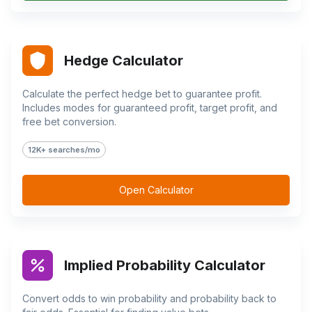
Hedge Calculator
Calculate the perfect hedge bet to guarantee profit.
Includes modes for guaranteed profit, target profit, and
free bet conversion.
12K+ searches/mo
Open Calculator
Implied Probability Calculator
Convert odds to win probability and probability back to