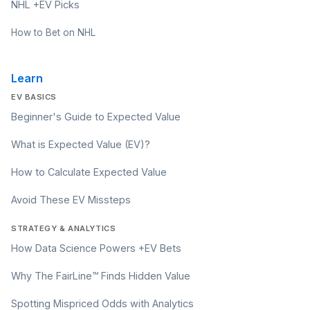
NHL +EV Picks
How to Bet on NHL
Learn
EV BASICS
Beginner's Guide to Expected Value
What is Expected Value (EV)?
How to Calculate Expected Value
Avoid These EV Missteps
STRATEGY & ANALYTICS
How Data Science Powers +EV Bets
Why The FairLine™ Finds Hidden Value
Spotting Mispriced Odds with Analytics