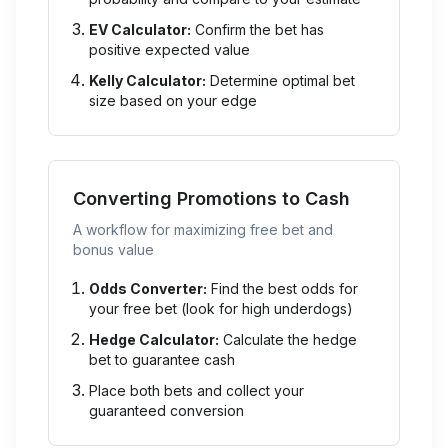
EV Calculator:
Confirm the bet has
positive expected value
Kelly Calculator:
Determine optimal bet
size based on your edge
Converting Promotions to Cash
A workflow for maximizing free bet and
bonus value
Odds Converter:
Find the best odds for
your free bet (look for high underdogs)
Hedge Calculator:
Calculate the hedge
bet to guarantee cash
Place both bets and collect your
guaranteed conversion