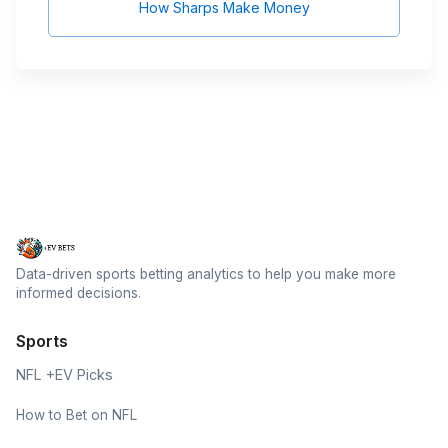
How Sharps Make Money
Data-driven sports betting analytics to help you make more
informed decisions.
Sports
NFL +EV Picks
How to Bet on NFL