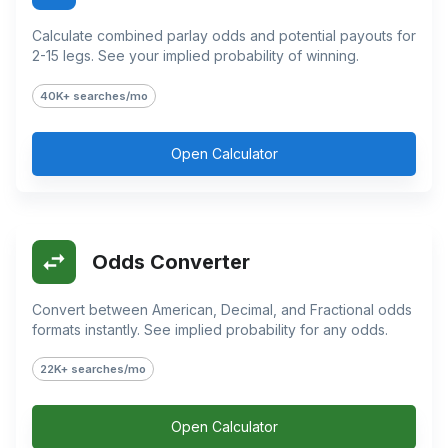
Calculate combined parlay odds and potential payouts for
2-15 legs. See your implied probability of winning.
40K+ searches/mo
Open Calculator
Odds Converter
Convert between American, Decimal, and Fractional odds
formats instantly. See implied probability for any odds.
22K+ searches/mo
Open Calculator