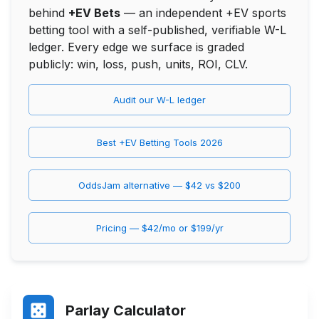
behind
+EV Bets
— an independent +EV sports
betting tool with a self-published, verifiable W-L
ledger. Every edge we surface is graded
publicly: win, loss, push, units, ROI, CLV.
Audit our W-L ledger
Best +EV Betting Tools 2026
OddsJam alternative — $42 vs $200
Pricing — $42/mo or $199/yr
Parlay Calculator