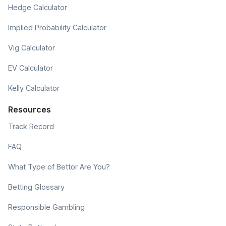
Hedge Calculator
Implied Probability Calculator
Vig Calculator
EV Calculator
Kelly Calculator
Resources
Track Record
FAQ
What Type of Bettor Are You?
Betting Glossary
Responsible Gambling