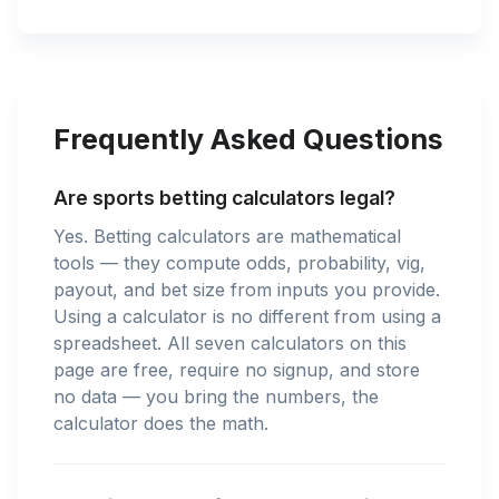
Frequently Asked Questions
Are sports betting calculators legal?
Yes. Betting calculators are mathematical
tools — they compute odds, probability, vig,
payout, and bet size from inputs you provide.
Using a calculator is no different from using a
spreadsheet. All seven calculators on this
page are free, require no signup, and store
no data — you bring the numbers, the
calculator does the math.