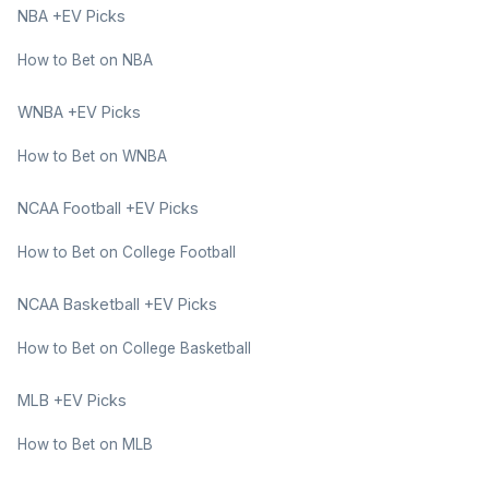
NBA +EV Picks
How to Bet on NBA
WNBA +EV Picks
How to Bet on WNBA
NCAA Football +EV Picks
How to Bet on College Football
NCAA Basketball +EV Picks
How to Bet on College Basketball
MLB +EV Picks
How to Bet on MLB