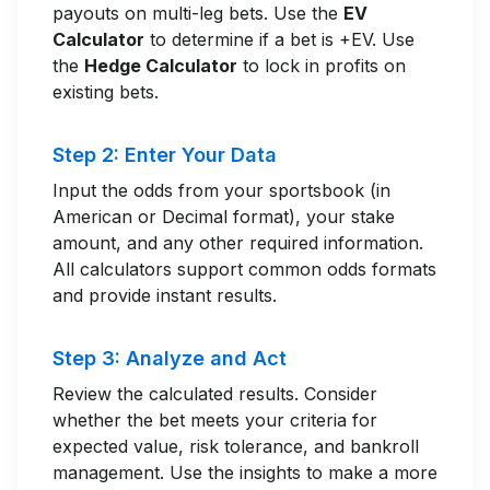
payouts on multi-leg bets. Use the
EV
Calculator
to determine if a bet is +EV. Use
the
Hedge Calculator
to lock in profits on
existing bets.
Step 2: Enter Your Data
Input the odds from your sportsbook (in
American or Decimal format), your stake
amount, and any other required information.
All calculators support common odds formats
and provide instant results.
Step 3: Analyze and Act
Review the calculated results. Consider
whether the bet meets your criteria for
expected value, risk tolerance, and bankroll
management. Use the insights to make a more