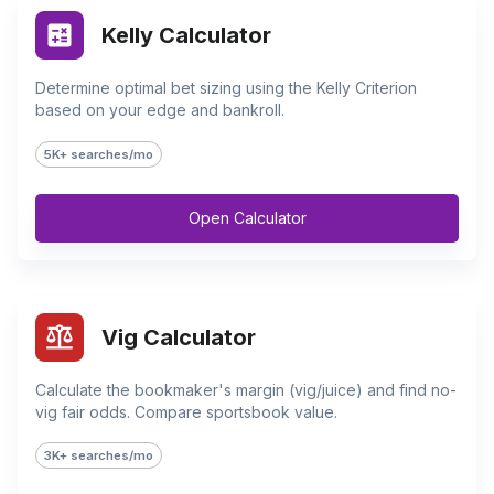
Kelly Calculator
Determine optimal bet sizing using the Kelly Criterion
based on your edge and bankroll.
5K+ searches/mo
Open Calculator
Vig Calculator
Calculate the bookmaker's margin (vig/juice) and find no-
vig fair odds. Compare sportsbook value.
3K+ searches/mo