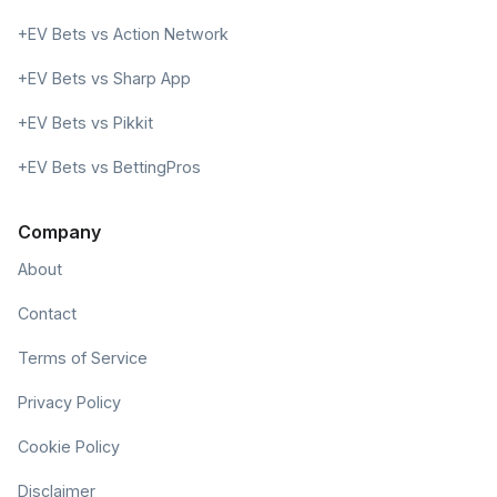
+EV Bets vs Action Network
+EV Bets vs Sharp App
+EV Bets vs Pikkit
+EV Bets vs BettingPros
Company
About
Contact
Terms of Service
Privacy Policy
Cookie Policy
Disclaimer