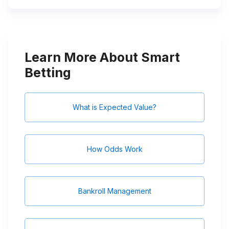
Learn More About Smart
Betting
What is Expected Value?
How Odds Work
Bankroll Management