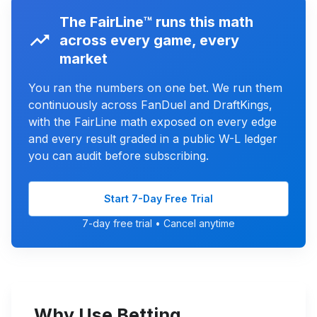
The FairLine™ runs this math
across every game, every
market
You ran the numbers on one bet. We run them
continuously across FanDuel and DraftKings,
with the FairLine math exposed on every edge
and every result graded in a public W-L ledger
you can audit before subscribing.
Start 7-Day Free Trial
7-day free trial • Cancel anytime
Why Use Betting