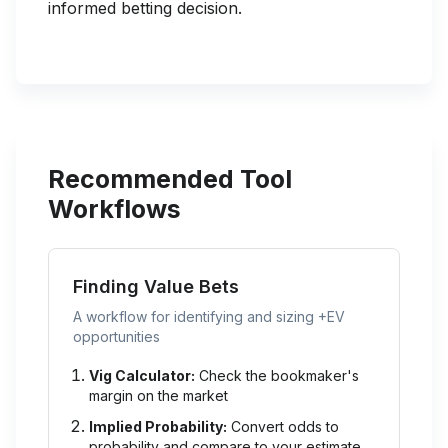
informed betting decision.
Recommended Tool
Workflows
Finding Value Bets
A workflow for identifying and sizing +EV
opportunities
Vig Calculator:
Check the bookmaker's
margin on the market
Implied Probability:
Convert odds to
probability and compare to your estimate