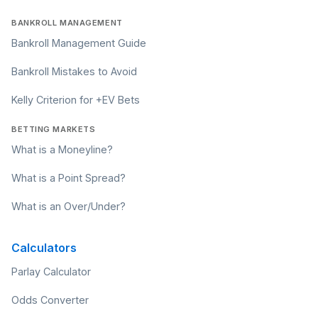
BANKROLL MANAGEMENT
Bankroll Management Guide
Bankroll Mistakes to Avoid
Kelly Criterion for +EV Bets
BETTING MARKETS
What is a Moneyline?
What is a Point Spread?
What is an Over/Under?
Calculators
Parlay Calculator
Odds Converter