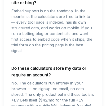
site or blog?
Embed support is on the roadmap. In the
meantime, the calculators are free to link to
— every tool page is indexed, has its own
structured data, and works on mobile. If you
run a betting blog or content site and want
first access to embed code when it ships, the
trial form on the pricing page is the best
signal.
Do these calculators store my data or
require an account?
No. The calculators run entirely in your
browser — no signup, no email, no data
stored. The only product behind these tools is
+EV Bets itself ($42/mo for the full +EV
scanner with a public W-L ledger at /results),