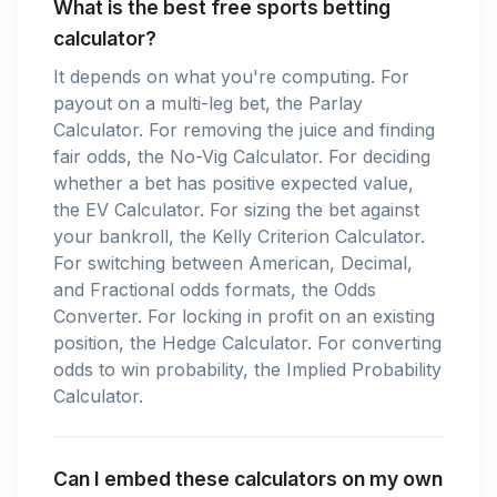
What is the best free sports betting
calculator?
It depends on what you're computing. For
payout on a multi-leg bet, the Parlay
Calculator. For removing the juice and finding
fair odds, the No-Vig Calculator. For deciding
whether a bet has positive expected value,
the EV Calculator. For sizing the bet against
your bankroll, the Kelly Criterion Calculator.
For switching between American, Decimal,
and Fractional odds formats, the Odds
Converter. For locking in profit on an existing
position, the Hedge Calculator. For converting
odds to win probability, the Implied Probability
Calculator.
Can I embed these calculators on my own