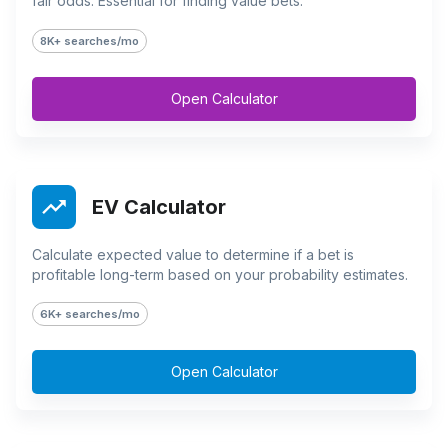
fair odds. Essential for finding value bets.
8K+ searches/mo
Open Calculator
EV Calculator
Calculate expected value to determine if a bet is
profitable long-term based on your probability estimates.
6K+ searches/mo
Open Calculator