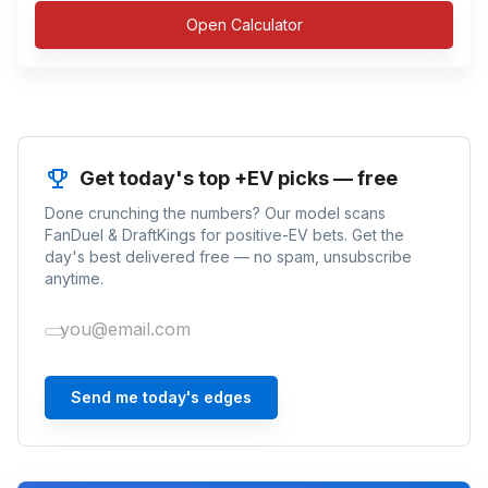
Open Calculator
Get today's top +EV picks — free
Done crunching the numbers? Our model scans
FanDuel & DraftKings for positive-EV bets. Get the
day's best delivered free — no spam, unsubscribe
anytime.
Send me today's edges