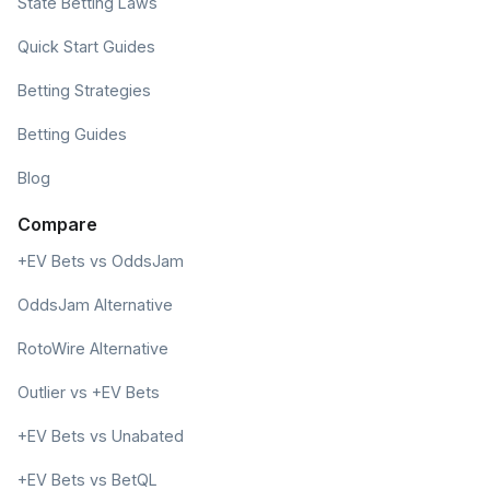
State Betting Laws
Quick Start Guides
Betting Strategies
Betting Guides
Blog
Compare
+EV Bets vs OddsJam
OddsJam Alternative
RotoWire Alternative
Outlier vs +EV Bets
+EV Bets vs Unabated
+EV Bets vs BetQL