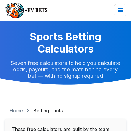
Sports Betting
Calculators
Seven free calculators to help you calculate
odds, payouts, and the math behind every
bet — with no signup required
Home
Betting Tools
These free calculators are built by the team