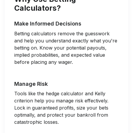
Calculators?
Make Informed Decisions
Betting calculators remove the guesswork
and help you understand exactly what you're
betting on. Know your potential payouts,
implied probabilities, and expected value
before placing any wager.
Manage Risk
Tools like the hedge calculator and Kelly
criterion help you manage risk effectively.
Lock in guaranteed profits, size your bets
optimally, and protect your bankroll from
catastrophic losses.