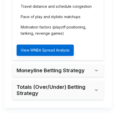
Travel distance and schedule congestion
Pace of play and stylistic matchups
Motivation factors (playoff positioning,
tanking, revenge games)
View WNBA Spread Analysis
Moneyline Betting Strategy
Totals (Over/Under) Betting
Strategy