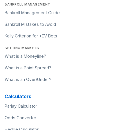
BANKROLL MANAGEMENT
Bankroll Management Guide
Bankroll Mistakes to Avoid
Kelly Criterion for +EV Bets
BETTING MARKETS
What is a Moneyline?
What is a Point Spread?
What is an Over/Under?
Calculators
Parlay Calculator
Odds Converter
Hedge Calculator