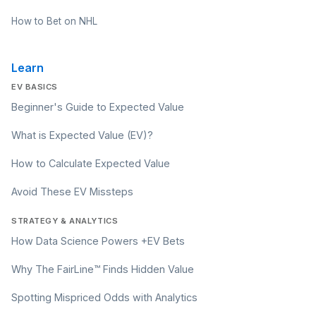
How to Bet on NHL
Learn
EV BASICS
Beginner's Guide to Expected Value
What is Expected Value (EV)?
How to Calculate Expected Value
Avoid These EV Missteps
STRATEGY & ANALYTICS
How Data Science Powers +EV Bets
Why The FairLine™ Finds Hidden Value
Spotting Mispriced Odds with Analytics