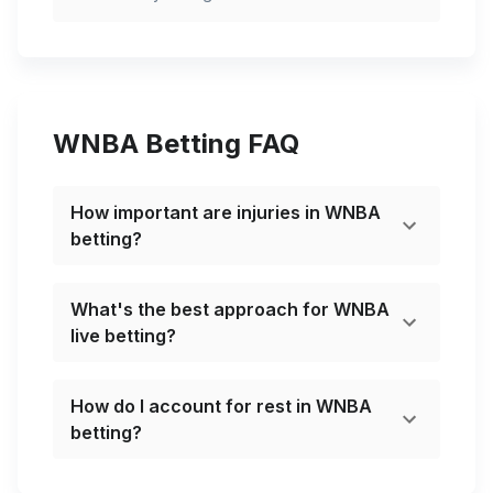
WNBA Betting FAQ
How important are injuries in WNBA
betting?
What's the best approach for WNBA
live betting?
How do I account for rest in WNBA
betting?