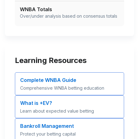
WNBA Totals
Over/under analysis based on consensus totals
Learning Resources
Complete WNBA Guide
Comprehensive WNBA betting education
What is +EV?
Learn about expected value betting
Bankroll Management
Protect your betting capital