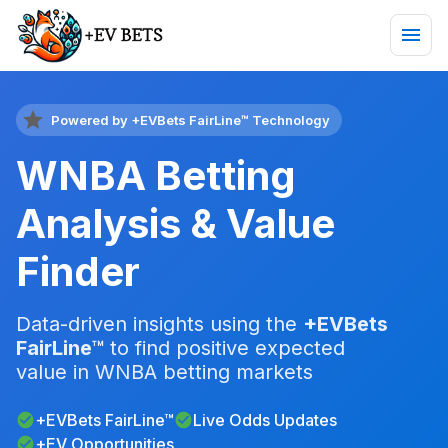
Powered by +EVBets FairLine™ Technology
WNBA Betting
Analysis & Value
Finder
Data-driven insights using the
+EVBets
FairLine™
to find positive expected
value in WNBA betting markets
+EVBets FairLine™
Live Odds Updates
+EV Opportunities