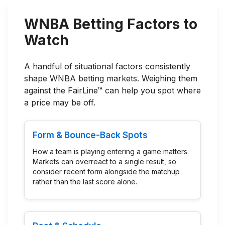
WNBA Betting Factors to
Watch
A handful of situational factors consistently
shape WNBA betting markets. Weighing them
against the FairLine™ can help you spot where
a price may be off.
Form & Bounce-Back Spots
How a team is playing entering a game matters.
Markets can overreact to a single result, so
consider recent form alongside the matchup
rather than the last score alone.