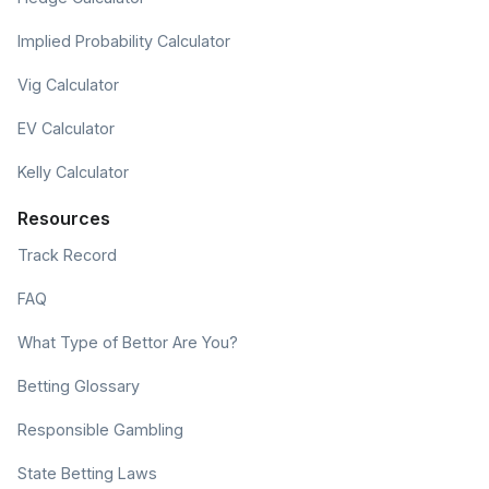
Implied Probability Calculator
Vig Calculator
EV Calculator
Kelly Calculator
Resources
Track Record
FAQ
What Type of Bettor Are You?
Betting Glossary
Responsible Gambling
State Betting Laws