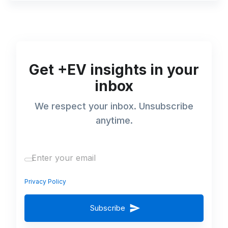
Get +EV insights in your
inbox
We respect your inbox. Unsubscribe
anytime.
Privacy Policy
Subscribe