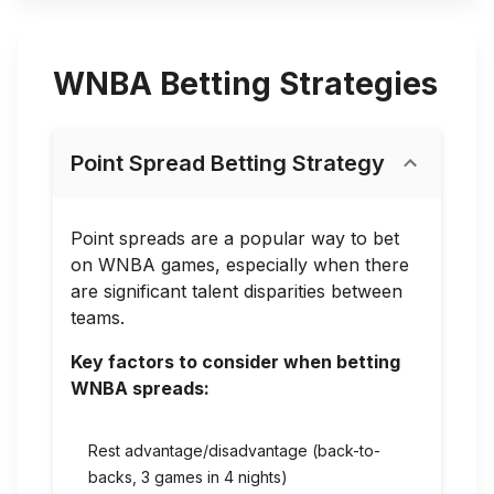
WNBA Betting Strategies
Point Spread Betting Strategy
Point spreads are a popular way to bet
on WNBA games, especially when there
are significant talent disparities between
teams.
Key factors to consider when betting
WNBA spreads:
Rest advantage/disadvantage (back-to-
backs, 3 games in 4 nights)