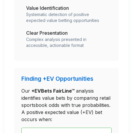
Value Identification
Systematic detection of positive
expected value betting opportunities
Clear Presentation
Complex analysis presented in
accessible, actionable format
Finding +EV Opportunities
Our
+EVBets FairLine™
analysis
identifies value bets by comparing retail
sportsbook odds with true probabilities.
A positive expected value (+EV) bet
occurs when: