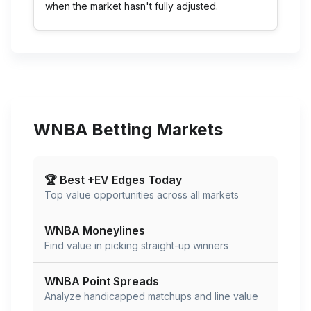
when the market hasn't fully adjusted.
WNBA Betting Markets
🏆 Best +EV Edges Today
Top value opportunities across all markets
WNBA Moneylines
Find value in picking straight-up winners
WNBA Point Spreads
Analyze handicapped matchups and line value