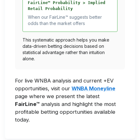
FairLine™ Probability > Implied
Retail Probability
When our FairLine™ suggests better
odds than the market offers
This systematic approach helps you make
data-driven betting decisions based on
statistical advantage rather than intuition
alone.
For live WNBA analysis and current +EV
opportunities, visit our
WNBA Moneyline
page where we present the latest
FairLine™
analysis and highlight the most
profitable betting opportunities available
today.