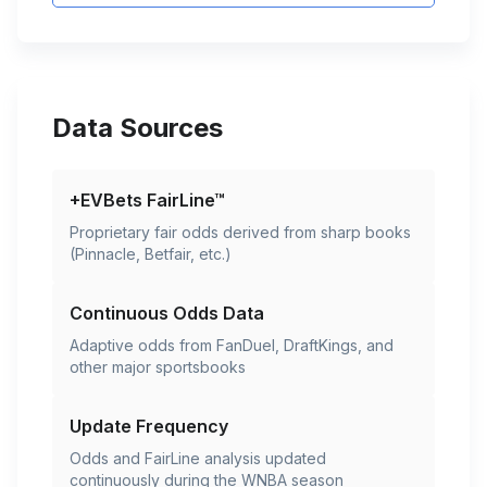
Data Sources
+EVBets FairLine™
Proprietary fair odds derived from sharp books
(Pinnacle, Betfair, etc.)
Continuous Odds Data
Adaptive odds from FanDuel, DraftKings, and
other major sportsbooks
Update Frequency
Odds and FairLine analysis updated
continuously during the WNBA season