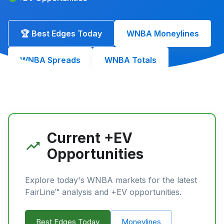
🏆 Best Edges Today
WNBA Moneylines
WNBA Spreads
WNBA Totals
Current +EV
Opportunities
Explore today's WNBA markets for the latest
FairLine™ analysis and +EV opportunities.
Best Edges Today
Moneylines