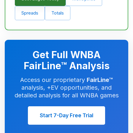
Spreads
Totals
Get Full WNBA
FairLine™ Analysis
Access our proprietary
FairLine™
analysis, +EV opportunities, and
detailed analysis for all WNBA games
Start 7-Day Free Trial