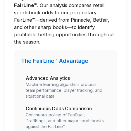
FairLine™
. Our analysis compares retail
sportsbook odds to our proprietary
FairLine™—derived from Pinnacle, Betfair,
and other sharp books—to identify
profitable betting opportunities throughout
the season.
The FairLine™ Advantage
Advanced Analytics
Machine learning algorithms process
team performance, player tracking, and
situational data
Continuous Odds Comparison
Continuous polling of FanDuel,
DraftKings, and other major sportsbooks
against the FairLine™