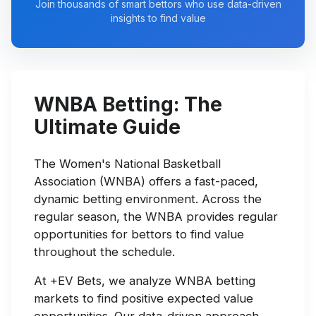
Join thousands of smart bettors who use data-driven
insights to find value
WNBA Betting: The
Ultimate Guide
The Women's National Basketball
Association (WNBA) offers a fast-paced,
dynamic betting environment. Across the
regular season, the WNBA provides regular
opportunities for bettors to find value
throughout the schedule.
At +EV Bets, we analyze WNBA betting
markets to find positive expected value