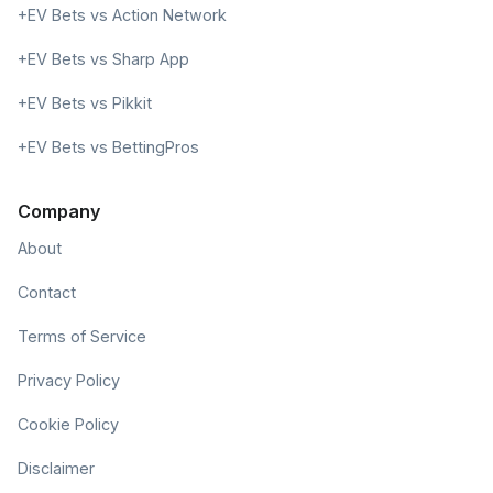
+EV Bets vs Action Network
+EV Bets vs Sharp App
+EV Bets vs Pikkit
+EV Bets vs BettingPros
Company
About
Contact
Terms of Service
Privacy Policy
Cookie Policy
Disclaimer