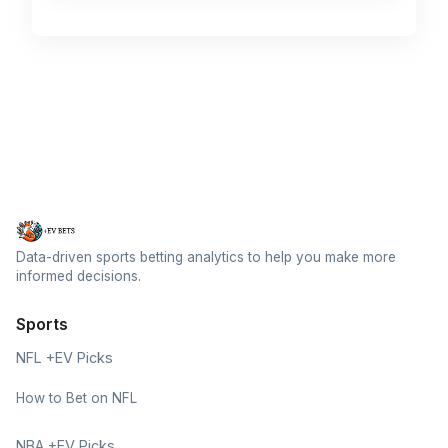
Data-driven sports betting analytics to help you make more
informed decisions.
Sports
NFL +EV Picks
How to Bet on NFL
NBA +EV Picks