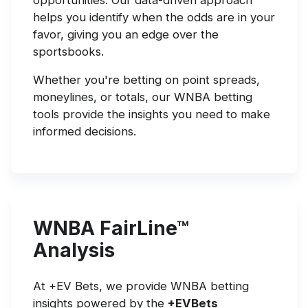
opportunities. Our data-driven approach
helps you identify when the odds are in your
favor, giving you an edge over the
sportsbooks.
Whether you're betting on point spreads,
moneylines, or totals, our WNBA betting
tools provide the insights you need to make
informed decisions.
WNBA FairLine™
Analysis
At +EV Bets, we provide WNBA betting
insights powered by the
+EVBets