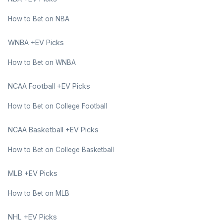
How to Bet on NBA
WNBA +EV Picks
How to Bet on WNBA
NCAA Football +EV Picks
How to Bet on College Football
NCAA Basketball +EV Picks
How to Bet on College Basketball
MLB +EV Picks
How to Bet on MLB
NHL +EV Picks