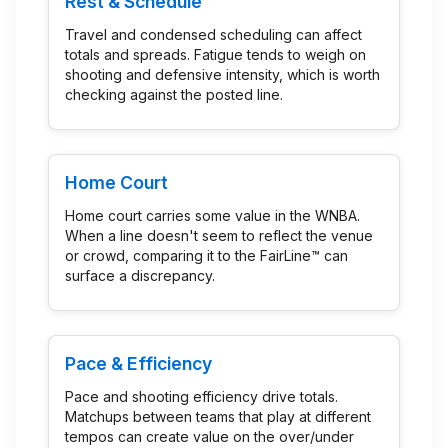
Rest & Schedule
Travel and condensed scheduling can affect
totals and spreads. Fatigue tends to weigh on
shooting and defensive intensity, which is worth
checking against the posted line.
Home Court
Home court carries some value in the WNBA.
When a line doesn't seem to reflect the venue
or crowd, comparing it to the FairLine™ can
surface a discrepancy.
Pace & Efficiency
Pace and shooting efficiency drive totals.
Matchups between teams that play at different
tempos can create value on the over/under