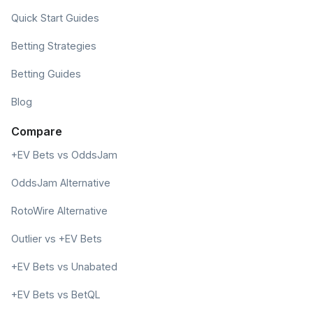
Quick Start Guides
Betting Strategies
Betting Guides
Blog
Compare
+EV Bets vs OddsJam
OddsJam Alternative
RotoWire Alternative
Outlier vs +EV Bets
+EV Bets vs Unabated
+EV Bets vs BetQL