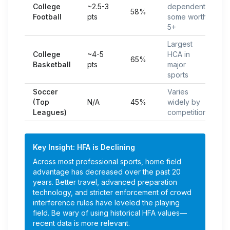
College
~2.5-3
dependent;
58%
Football
pts
some worth
5+
Largest
College
~4-5
HCA in
65%
Basketball
pts
major
sports
Soccer
Varies
(Top
N/A
45%
widely by
Leagues)
competition
Key Insight: HFA is Declining
Across most professional sports, home field
advantage has decreased over the past 20
years. Better travel, advanced preparation
technology, and stricter enforcement of crowd
interference rules have leveled the playing
field. Be wary of using historical HFA values—
recent data is more relevant.