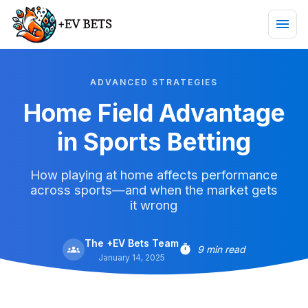
ADVANCED STRATEGIES
Home Field Advantage
in Sports Betting
How playing at home affects performance
across sports—and when the market gets
it wrong
The +EV Bets Team
9 min read
January 14, 2025