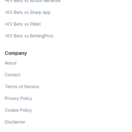
+EV Bets vs Action Network
+EV Bets vs Sharp App
+EV Bets vs Pikkit
+EV Bets vs BettingPros
Company
About
Contact
Terms of Service
Privacy Policy
Cookie Policy
Disclaimer