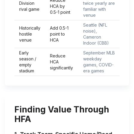
Reduce
Division
twice yearly are
HCA by
rival game
familiar with
0.5-1 point
venue
Seattle (NFL
Historically
Add 0.5-1
noise),
hostile
point to
Cameron
venue
HCA
Indoor (CBB)
Early
September MLB
Reduce
season /
weekday
HCA
empty
games, COVID-
significantly
stadium
era games
Finding Value Through
HFA