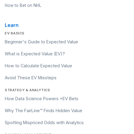
How to Bet on NHL
Learn
EV BASICS
Beginner's Guide to Expected Value
What is Expected Value (EV)?
How to Calculate Expected Value
Avoid These EV Missteps
STRATEGY & ANALYTICS
How Data Science Powers +EV Bets
Why The FairLine™ Finds Hidden Value
Spotting Mispriced Odds with Analytics