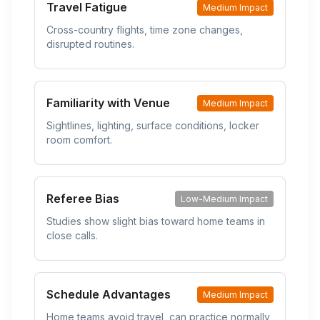
Travel Fatigue
Medium Impact
Cross-country flights, time zone changes,
disrupted routines.
Familiarity with Venue
Medium Impact
Sightlines, lighting, surface conditions, locker
room comfort.
Referee Bias
Low-Medium Impact
Studies show slight bias toward home teams in
close calls.
Schedule Advantages
Medium Impact
Home teams avoid travel, can practice normally,