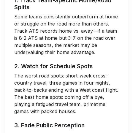
1. Track Team-Specific Home/Road
Splits
Some teams consistently outperform at home
or struggle on the road more than others.
Track ATS records home vs. away—if a team
is 8-2 ATS at home but 3-7 on the road over
multiple seasons, the market may be
undervaluing their home advantage.
2. Watch for Schedule Spots
The worst road spots: short-week cross-
country travel, three games in four nights,
back-to-backs ending with a West coast flight.
The best home spots: coming off a bye,
playing a fatigued travel team, primetime
games with packed houses.
3. Fade Public Perception