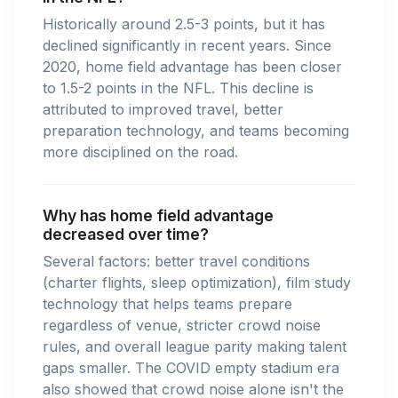
Historically around 2.5-3 points, but it has
declined significantly in recent years. Since
2020, home field advantage has been closer
to 1.5-2 points in the NFL. This decline is
attributed to improved travel, better
preparation technology, and teams becoming
more disciplined on the road.
Why has home field advantage
decreased over time?
Several factors: better travel conditions
(charter flights, sleep optimization), film study
technology that helps teams prepare
regardless of venue, stricter crowd noise
rules, and overall league parity making talent
gaps smaller. The COVID empty stadium era
also showed that crowd noise alone isn't the