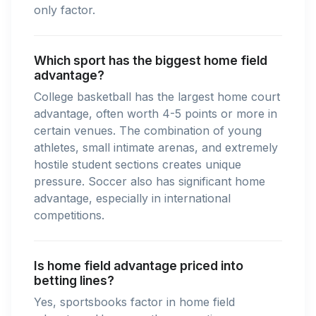
only factor.
Which sport has the biggest home field
advantage?
College basketball has the largest home court
advantage, often worth 4-5 points or more in
certain venues. The combination of young
athletes, small intimate arenas, and extremely
hostile student sections creates unique
pressure. Soccer also has significant home
advantage, especially in international
competitions.
Is home field advantage priced into
betting lines?
Yes, sportsbooks factor in home field