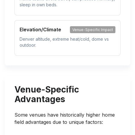
sleep in own beds.
Elevation/Climate
Venue-Specific Impact
Denver altitude, extreme heat/cold, dome vs
outdoor.
Venue-Specific
Advantages
Some venues have historically higher home
field advantages due to unique factors: