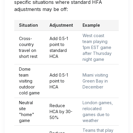
specific situations where standard HFA
adjustments may be off:
Situation
Adjustment
Example
West coast
Cross-
Add 0.5-1
team playing
country
point to
1pm EST game
travel on
standard
after Thursday
short rest
HCA
night game
Dome
team
Add 0.5-1
Miami visiting
visiting
point to
Green Bay in
outdoor
HCA
December
cold game
Neutral
London games,
Reduce
site
relocated
HCA by 30-
"home"
games due to
50%
game
weather
Teams that play