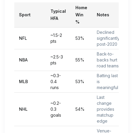
Home
Typical
Sport
Win
Notes
HFA
%
Declined
~1.5-2
NFL
53%
significantly
pts
post-2020
Back-to-
~2.5-3
NBA
55%
backs hurt
pts
road teams
~0.3-
Batting last
MLB
0.4
53%
is
runs
meaningful
Last
~0.2-
change
NHL
0.3
54%
provides
goals
matchup
edge
Venue-