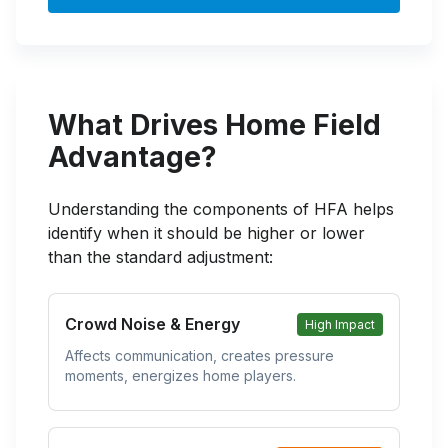
What Drives Home Field
Advantage?
Understanding the components of HFA helps
identify when it should be higher or lower
than the standard adjustment:
Crowd Noise & Energy
High Impact
Affects communication, creates pressure
moments, energizes home players.