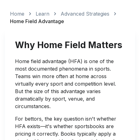
Home
Learn
Advanced Strategies
Home Field Advantage
Why Home Field Matters
Home field advantage (HFA) is one of the
most documented phenomena in sports.
Teams win more often at home across
virtually every sport and competition level.
But the size of this advantage varies
dramatically by sport, venue, and
circumstances.
For bettors, the key question isn't whether
HFA exists—it's whether sportsbooks are
pricing it correctly. Books typically apply a