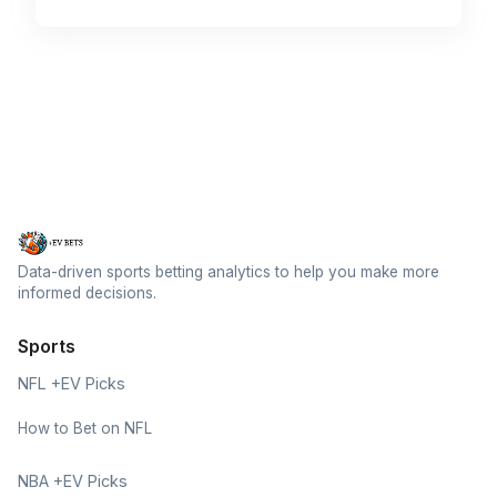
Data-driven sports betting analytics to help you make more
informed decisions.
Sports
NFL +EV Picks
How to Bet on NFL
NBA +EV Picks