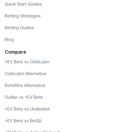
Quick Start Guides
Betting Strategies
Betting Guides
Blog
Compare
+EV Bets vs OddsJam
OddsJam Alternative
RotoWire Alternative
Outlier vs +EV Bets
+EV Bets vs Unabated
+EV Bets vs BetQL