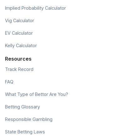
Implied Probability Calculator
Vig Calculator
EV Calculator
Kelly Calculator
Resources
Track Record
FAQ
What Type of Bettor Are You?
Betting Glossary
Responsible Gambling
State Betting Laws