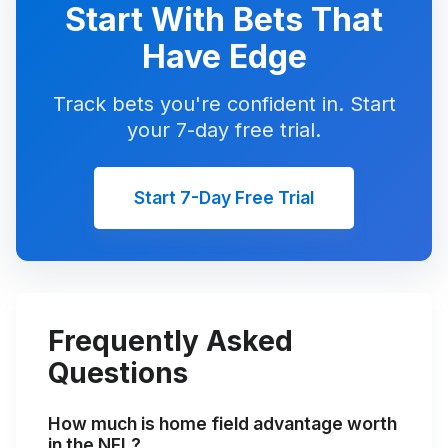
Start With Bets That
Have Edge
Track bets you're confident in. Start
your 7-day free trial.
Start 7-Day Free Trial
Frequently Asked
Questions
How much is home field advantage worth
in the NFL?