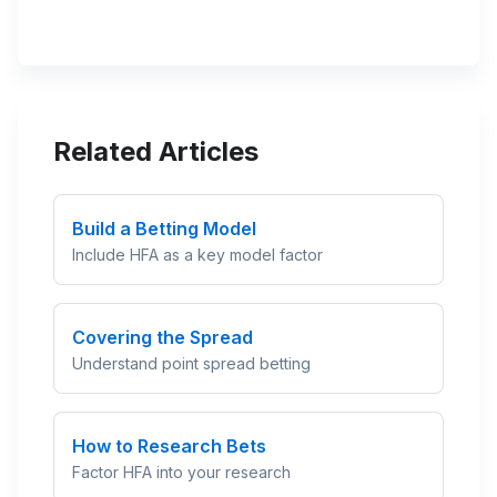
Related Articles
Build a Betting Model
Include HFA as a key model factor
Covering the Spread
Understand point spread betting
How to Research Bets
Factor HFA into your research