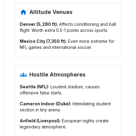
Altitude Venues
Denver (5,280 ft):
Affects conditioning and ball
flight. Worth extra 0.5-1 points across sports.
Mexico City (7,350 ft):
Even more extreme for
NFL games and international soccer.
Hostile Atmospheres
Seattle (NFL):
Loudest stadium, causes
offensive false starts.
Cameron Indoor (Duke):
Intimidating student
section in tiny arena.
Anfield (Liverpool):
European nights create
legendary atmosphere.