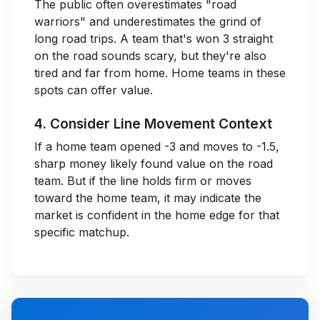
The public often overestimates "road
warriors" and underestimates the grind of
long road trips. A team that's won 3 straight
on the road sounds scary, but they're also
tired and far from home. Home teams in these
spots can offer value.
4. Consider Line Movement Context
If a home team opened -3 and moves to -1.5,
sharp money likely found value on the road
team. But if the line holds firm or moves
toward the home team, it may indicate the
market is confident in the home edge for that
specific matchup.