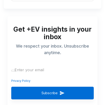
Get +EV insights in your
inbox
We respect your inbox. Unsubscribe
anytime.
Privacy Policy
Subscribe