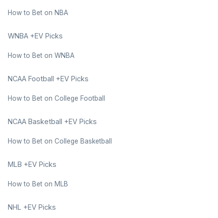
How to Bet on NBA
WNBA +EV Picks
How to Bet on WNBA
NCAA Football +EV Picks
How to Bet on College Football
NCAA Basketball +EV Picks
How to Bet on College Basketball
MLB +EV Picks
How to Bet on MLB
NHL +EV Picks