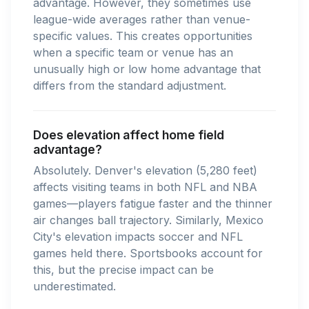
advantage. However, they sometimes use
league-wide averages rather than venue-
specific values. This creates opportunities
when a specific team or venue has an
unusually high or low home advantage that
differs from the standard adjustment.
Does elevation affect home field
advantage?
Absolutely. Denver's elevation (5,280 feet)
affects visiting teams in both NFL and NBA
games—players fatigue faster and the thinner
air changes ball trajectory. Similarly, Mexico
City's elevation impacts soccer and NFL
games held there. Sportsbooks account for
this, but the precise impact can be
underestimated.