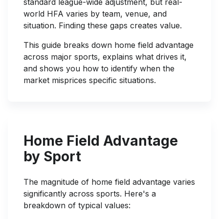
standard league-wide adjustment, but real-
world HFA varies by team, venue, and
situation. Finding these gaps creates value.
This guide breaks down home field advantage
across major sports, explains what drives it,
and shows you how to identify when the
market misprices specific situations.
Home Field Advantage
by Sport
The magnitude of home field advantage varies
significantly across sports. Here's a
breakdown of typical values: