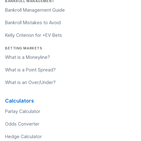
BANKROLL MANAGEMENT
Bankroll Management Guide
Bankroll Mistakes to Avoid
Kelly Criterion for +EV Bets
BETTING MARKETS
What is a Moneyline?
What is a Point Spread?
What is an Over/Under?
Calculators
Parlay Calculator
Odds Converter
Hedge Calculator