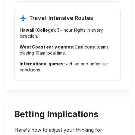
Travel-Intensive Routes
Hawaii (College):
5+ hour flights in every
direction.
West Coast early games:
East coast teams
playing 10am local time.
International games:
Jet lag and unfamiliar
conditions.
Betting Implications
Here's how to adjust your thinking for