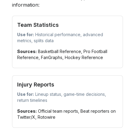
information:
Team Statistics
Use for:
Historical performance, advanced
metrics, splits data
Sources:
Basketball Reference, Pro Football
Reference, FanGraphs, Hockey Reference
Injury Reports
Use for:
Lineup status, game-time decisions,
return timelines
Sources:
Official team reports, Beat reporters on
Twitter/X, Rotowire