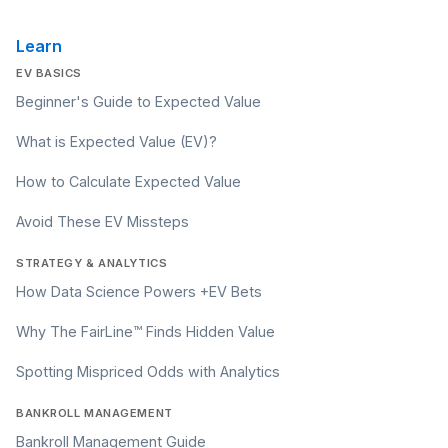
Learn
EV BASICS
Beginner's Guide to Expected Value
What is Expected Value (EV)?
How to Calculate Expected Value
Avoid These EV Missteps
STRATEGY & ANALYTICS
How Data Science Powers +EV Bets
Why The FairLine™ Finds Hidden Value
Spotting Mispriced Odds with Analytics
BANKROLL MANAGEMENT
Bankroll Management Guide