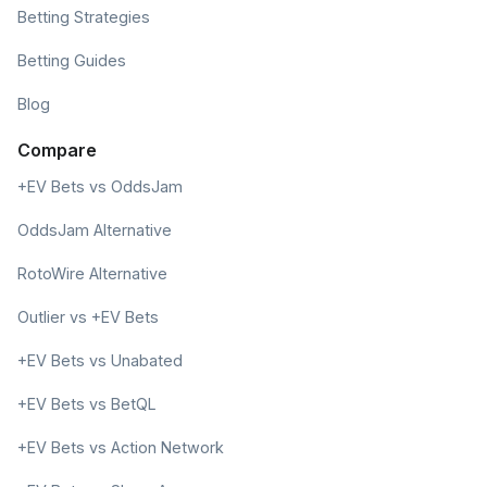
Betting Strategies
Betting Guides
Blog
Compare
+EV Bets vs OddsJam
OddsJam Alternative
RotoWire Alternative
Outlier vs +EV Bets
+EV Bets vs Unabated
+EV Bets vs BetQL
+EV Bets vs Action Network