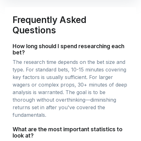
Frequently Asked
Questions
How long should I spend researching each
bet?
The research time depends on the bet size and
type. For standard bets, 10-15 minutes covering
key factors is usually sufficient. For larger
wagers or complex props, 30+ minutes of deep
analysis is warranted. The goal is to be
thorough without overthinking—diminishing
returns set in after you've covered the
fundamentals.
What are the most important statistics to
look at?