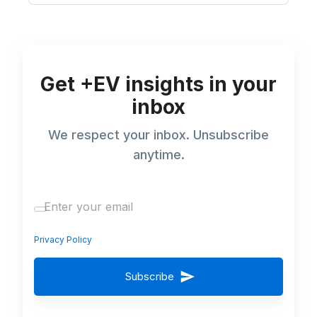
Get +EV insights in your
inbox
We respect your inbox. Unsubscribe
anytime.
Privacy Policy
Subscribe