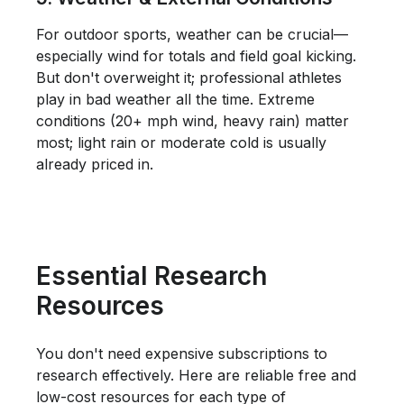
For outdoor sports, weather can be crucial—
especially wind for totals and field goal kicking.
But don't overweight it; professional athletes
play in bad weather all the time. Extreme
conditions (20+ mph wind, heavy rain) matter
most; light rain or moderate cold is usually
already priced in.
Essential Research
Resources
You don't need expensive subscriptions to
research effectively. Here are reliable free and
low-cost resources for each type of