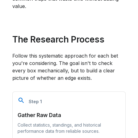
value.
The Research Process
Follow this systematic approach for each bet
you're considering. The goal isn't to check
every box mechanically, but to build a clear
picture of whether an edge exists.
Step 1
Gather Raw Data
Collect statistics, standings, and historical
performance data from reliable sources.