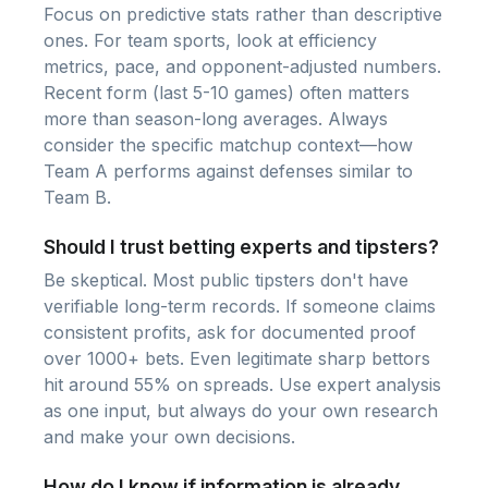
Focus on predictive stats rather than descriptive
ones. For team sports, look at efficiency
metrics, pace, and opponent-adjusted numbers.
Recent form (last 5-10 games) often matters
more than season-long averages. Always
consider the specific matchup context—how
Team A performs against defenses similar to
Team B.
Should I trust betting experts and tipsters?
Be skeptical. Most public tipsters don't have
verifiable long-term records. If someone claims
consistent profits, ask for documented proof
over 1000+ bets. Even legitimate sharp bettors
hit around 55% on spreads. Use expert analysis
as one input, but always do your own research
and make your own decisions.
How do I know if information is already