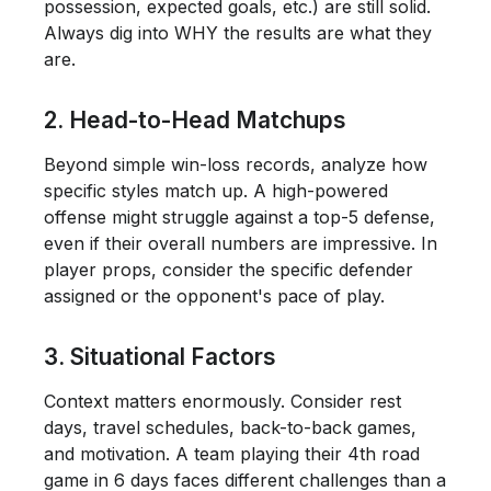
possession, expected goals, etc.) are still solid.
Always dig into WHY the results are what they
are.
2. Head-to-Head Matchups
Beyond simple win-loss records, analyze how
specific styles match up. A high-powered
offense might struggle against a top-5 defense,
even if their overall numbers are impressive. In
player props, consider the specific defender
assigned or the opponent's pace of play.
3. Situational Factors
Context matters enormously. Consider rest
days, travel schedules, back-to-back games,
and motivation. A team playing their 4th road
game in 6 days faces different challenges than a