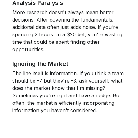
Analysis Paralysis
More research doesn't always mean better
decisions. After covering the fundamentals,
additional data often just adds noise. If you're
spending 2 hours on a $20 bet, you're wasting
time that could be spent finding other
opportunities.
Ignoring the Market
The line itself is information. If you think a team
should be -7 but they're -3, ask yourself: what
does the market know that I'm missing?
Sometimes you're right and have an edge. But
often, the market is efficiently incorporating
information you haven't considered.