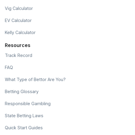
Vig Calculator
EV Calculator
Kelly Calculator
Resources
Track Record
FAQ
What Type of Bettor Are You?
Betting Glossary
Responsible Gambling
State Betting Laws
Quick Start Guides