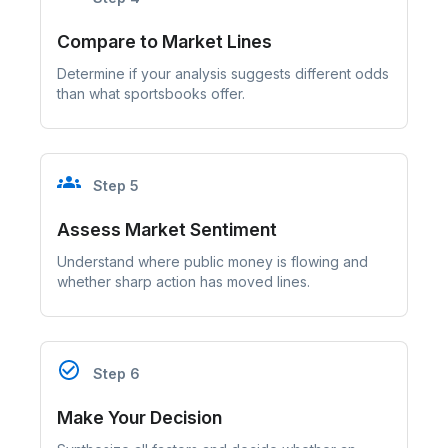
Compare to Market Lines
Determine if your analysis suggests different odds
than what sportsbooks offer.
Step 5
Assess Market Sentiment
Understand where public money is flowing and
whether sharp action has moved lines.
Step 6
Make Your Decision