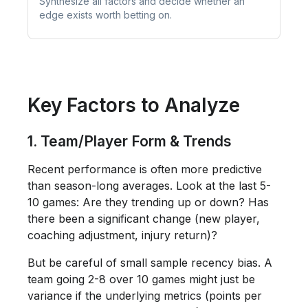
Synthesize all factors and decide whether an
edge exists worth betting on.
Key Factors to Analyze
1. Team/Player Form & Trends
Recent performance is often more predictive
than season-long averages. Look at the last 5-
10 games: Are they trending up or down? Has
there been a significant change (new player,
coaching adjustment, injury return)?
But be careful of small sample recency bias. A
team going 2-8 over 10 games might just be
variance if the underlying metrics (points per