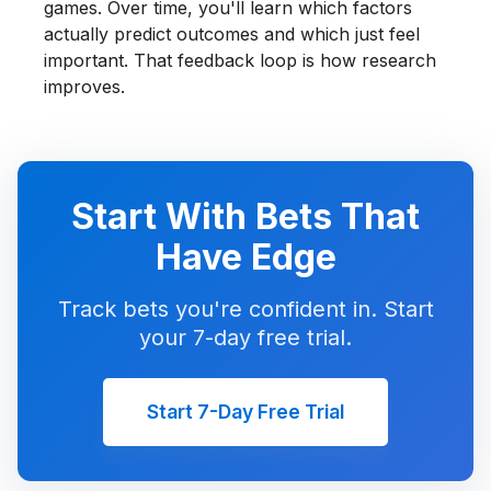
games. Over time, you'll learn which factors
actually predict outcomes and which just feel
important. That feedback loop is how research
improves.
Start With Bets That
Have Edge
Track bets you're confident in. Start
your 7-day free trial.
Start 7-Day Free Trial