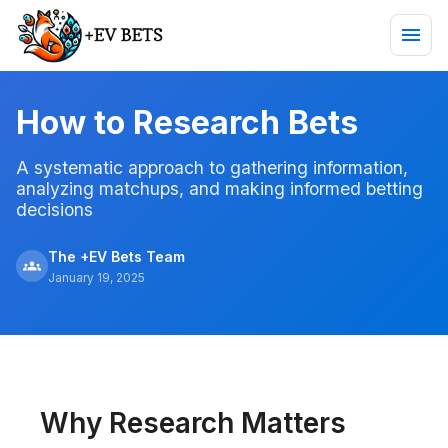
How to Research Bets
A systematic approach to gathering information,
analyzing matchups, and making informed betting
decisions
The +EV Bets Team
January 19, 2025
Why Research Matters