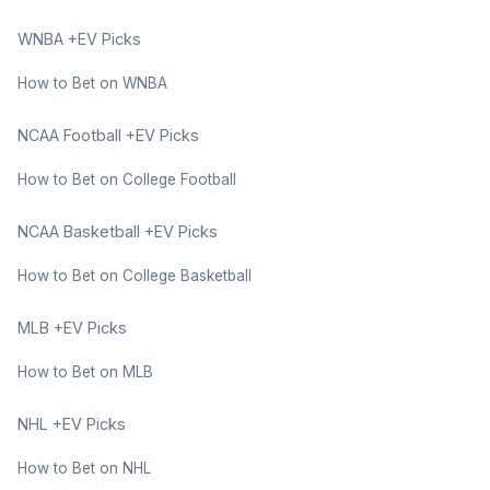
WNBA +EV Picks
How to Bet on WNBA
NCAA Football +EV Picks
How to Bet on College Football
NCAA Basketball +EV Picks
How to Bet on College Basketball
MLB +EV Picks
How to Bet on MLB
NHL +EV Picks
How to Bet on NHL