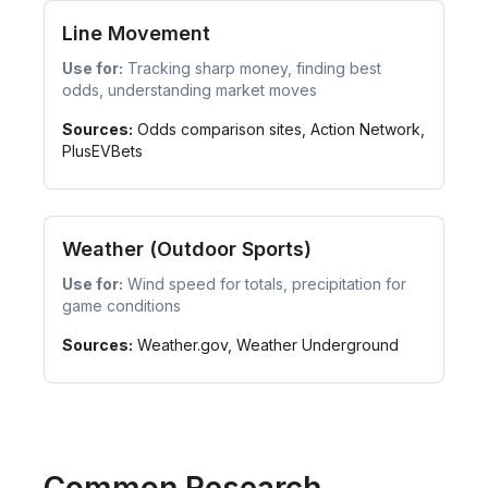
Line Movement
Use for:
Tracking sharp money, finding best
odds, understanding market moves
Sources:
Odds comparison sites, Action Network,
PlusEVBets
Weather (Outdoor Sports)
Use for:
Wind speed for totals, precipitation for
game conditions
Sources:
Weather.gov, Weather Underground