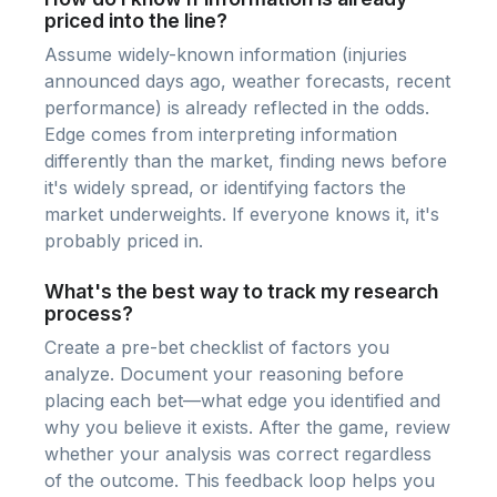
priced into the line?
Assume widely-known information (injuries
announced days ago, weather forecasts, recent
performance) is already reflected in the odds.
Edge comes from interpreting information
differently than the market, finding news before
it's widely spread, or identifying factors the
market underweights. If everyone knows it, it's
probably priced in.
What's the best way to track my research
process?
Create a pre-bet checklist of factors you
analyze. Document your reasoning before
placing each bet—what edge you identified and
why you believe it exists. After the game, review
whether your analysis was correct regardless
of the outcome. This feedback loop helps you