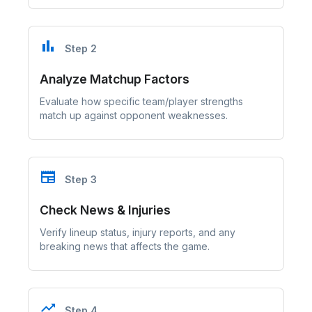
Step 2
Analyze Matchup Factors
Evaluate how specific team/player strengths
match up against opponent weaknesses.
Step 3
Check News & Injuries
Verify lineup status, injury reports, and any
breaking news that affects the game.
Step 4