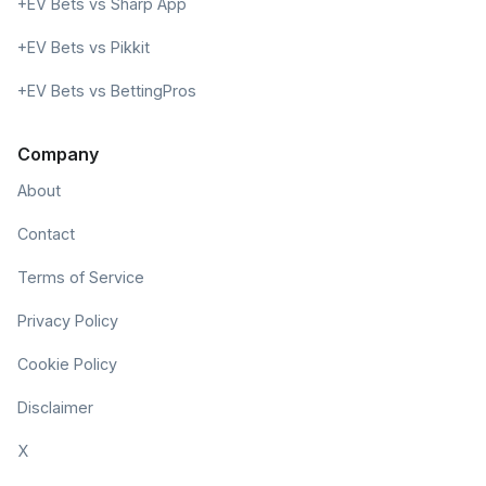
+EV Bets vs Sharp App
+EV Bets vs Pikkit
+EV Bets vs BettingPros
Company
About
Contact
Terms of Service
Privacy Policy
Cookie Policy
Disclaimer
X