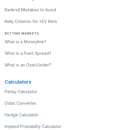
Bankroll Mistakes to Avoid
Kelly Criterion for +EV Bets
BETTING MARKETS
What is a Moneyline?
What is a Point Spread?
What is an Over/Under?
Calculators
Parlay Calculator
Odds Converter
Hedge Calculator
Implied Probability Calculator