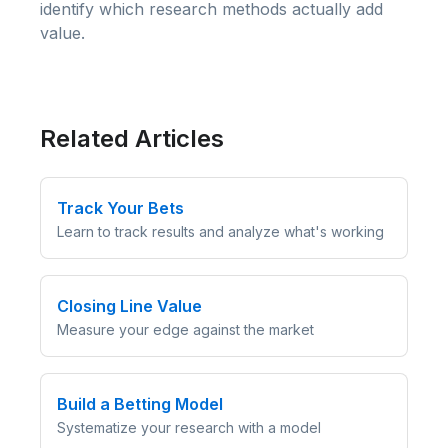
identify which research methods actually add
value.
Related Articles
Track Your Bets
Learn to track results and analyze what's working
Closing Line Value
Measure your edge against the market
Build a Betting Model
Systematize your research with a model