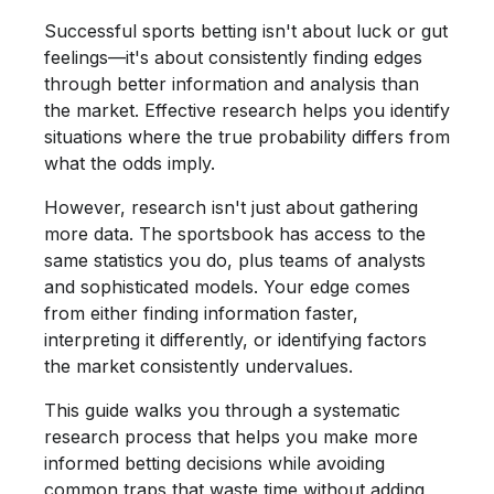
Successful sports betting isn't about luck or gut
feelings—it's about consistently finding edges
through better information and analysis than
the market. Effective research helps you identify
situations where the true probability differs from
what the odds imply.
However, research isn't just about gathering
more data. The sportsbook has access to the
same statistics you do, plus teams of analysts
and sophisticated models. Your edge comes
from either finding information faster,
interpreting it differently, or identifying factors
the market consistently undervalues.
This guide walks you through a systematic
research process that helps you make more
informed betting decisions while avoiding
common traps that waste time without adding