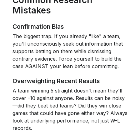
Common Research
Mistakes
Confirmation Bias
The biggest trap. If you already "like" a team,
you'll unconsciously seek out information that
supports betting on them while dismissing
contrary evidence. Force yourself to build the
case AGAINST your lean before committing.
Overweighting Recent Results
A team winning 5 straight doesn't mean they'll
cover -10 against anyone. Results can be noisy
—did they beat bad teams? Did they win close
games that could have gone either way? Always
look at underlying performance, not just W-L
records.