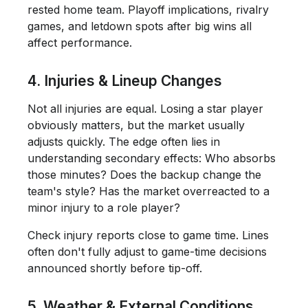
rested home team. Playoff implications, rivalry
games, and letdown spots after big wins all
affect performance.
4. Injuries & Lineup Changes
Not all injuries are equal. Losing a star player
obviously matters, but the market usually
adjusts quickly. The edge often lies in
understanding secondary effects: Who absorbs
those minutes? Does the backup change the
team's style? Has the market overreacted to a
minor injury to a role player?
Check injury reports close to game time. Lines
often don't fully adjust to game-time decisions
announced shortly before tip-off.
5. Weather & External Conditions