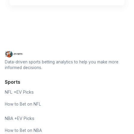
Data-driven sports betting analytics to help you make more
informed decisions.
Sports
NFL +EV Picks
How to Bet on NFL
NBA +EV Picks
How to Bet on NBA