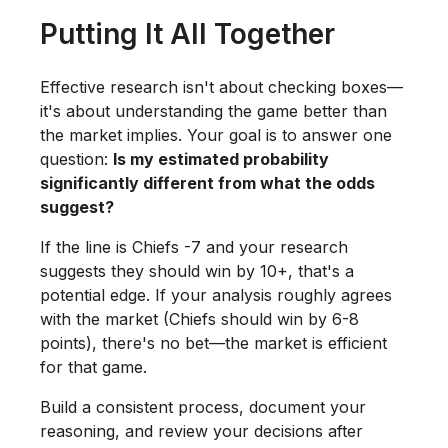
Putting It All Together
Effective research isn't about checking boxes—
it's about understanding the game better than
the market implies. Your goal is to answer one
question:
Is my estimated probability
significantly different from what the odds
suggest?
If the line is Chiefs -7 and your research
suggests they should win by 10+, that's a
potential edge. If your analysis roughly agrees
with the market (Chiefs should win by 6-8
points), there's no bet—the market is efficient
for that game.
Build a consistent process, document your
reasoning, and review your decisions after