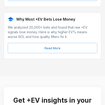
Why Most +EV Bets Lose Money
We analyzed 20,000+ bets and found that raw +EV
signals lose money. Here is why higher EV% means
worse ROI, and how quality filters fix it.
Read More
Get +EV insights in your