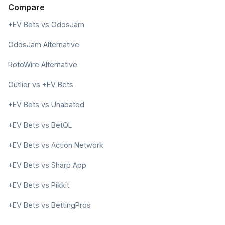
Compare
+EV Bets vs OddsJam
OddsJam Alternative
RotoWire Alternative
Outlier vs +EV Bets
+EV Bets vs Unabated
+EV Bets vs BetQL
+EV Bets vs Action Network
+EV Bets vs Sharp App
+EV Bets vs Pikkit
+EV Bets vs BettingPros