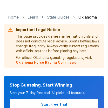
Home
Learn
State Guides
Oklahoma
Important Legal Notice
This page provides
general information only
and
does not constitute legal advice. Sports betting laws
change frequently. Always verify current regulations
with official sources before placing any bets.
For official Oklahoma gambling regulations, visit:
Oklahoma Horse Racing Commission
Stop Guessing. Start Winning.
Start your 7-day free trial. All picks, all features.
Start Free Trial