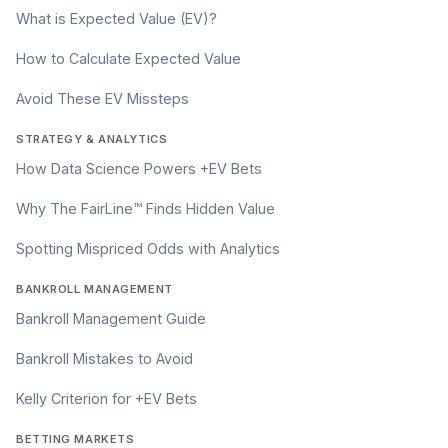
What is Expected Value (EV)?
How to Calculate Expected Value
Avoid These EV Missteps
STRATEGY & ANALYTICS
How Data Science Powers +EV Bets
Why The FairLine™ Finds Hidden Value
Spotting Mispriced Odds with Analytics
BANKROLL MANAGEMENT
Bankroll Management Guide
Bankroll Mistakes to Avoid
Kelly Criterion for +EV Bets
BETTING MARKETS