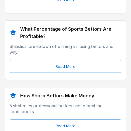
What Percentage of Sports Bettors Are
Profitable?
Statistical breakdown of winning vs losing bettors and
why
Read More
How Sharp Bettors Make Money
5 strategies professional bettors use to beat the
sportsbooks
Read More