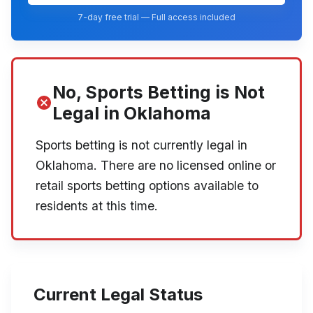
7-day free trial — Full access included
No, Sports Betting is Not
Legal in Oklahoma
Sports betting is not currently legal in
Oklahoma. There are no licensed online or
retail sports betting options available to
residents at this time.
Current Legal Status