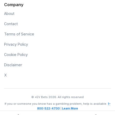
Company
About
Contact
Terms of Service
Privacy Policy
Cookie Policy
Disclaimer
X
© +EV Bets 2026. All rights reserved
If you or someone you know has a gambling problem, help is available.
1-
800-522-4700
|
Learn More