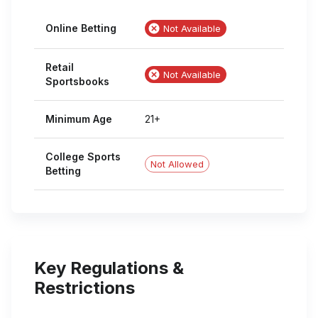
Online Betting
Not Available
Retail
Not Available
Sportsbooks
Minimum Age
21+
College Sports
Not Allowed
Betting
Key Regulations &
Restrictions