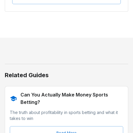
Related Guides
Can You Actually Make Money Sports
Betting?
The truth about profitability in sports betting and what it
takes to win
Read More