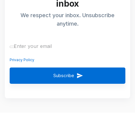
inbox
We respect your inbox. Unsubscribe
anytime.
Privacy Policy
Subscribe