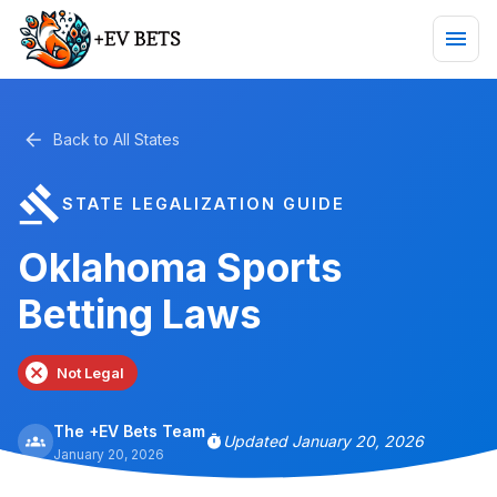
Back to All States
STATE LEGALIZATION GUIDE
Oklahoma Sports
Betting Laws
Not Legal
The +EV Bets Team
Updated January 20, 2026
January 20, 2026