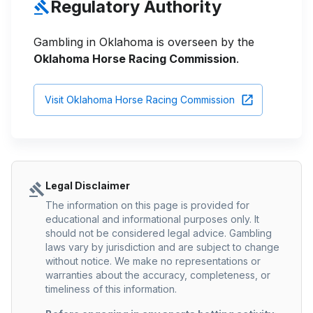
Regulatory Authority
Gambling in Oklahoma is overseen by the
Oklahoma Horse Racing Commission
.
Visit Oklahoma Horse Racing Commission
Legal Disclaimer
The information on this page is provided for
educational and informational purposes only. It
should not be considered legal advice. Gambling
laws vary by jurisdiction and are subject to change
without notice. We make no representations or
warranties about the accuracy, completeness, or
timeliness of this information.