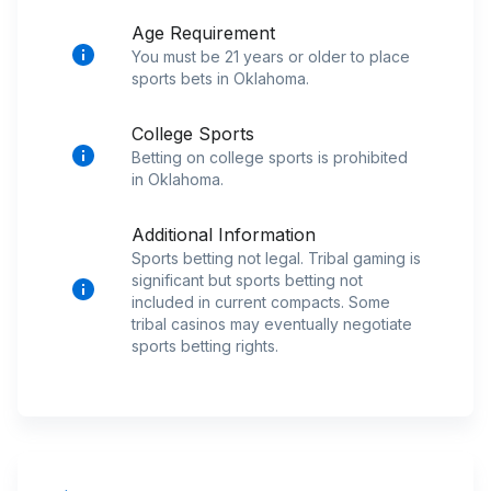
Age Requirement
You must be 21 years or older to place
sports bets in Oklahoma.
College Sports
Betting on college sports is prohibited
in Oklahoma.
Additional Information
Sports betting not legal. Tribal gaming is
significant but sports betting not
included in current compacts. Some
tribal casinos may eventually negotiate
sports betting rights.