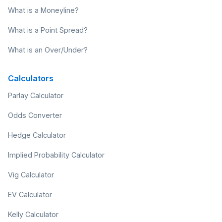
What is a Moneyline?
What is a Point Spread?
What is an Over/Under?
Calculators
Parlay Calculator
Odds Converter
Hedge Calculator
Implied Probability Calculator
Vig Calculator
EV Calculator
Kelly Calculator