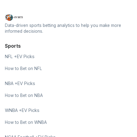
Data-driven sports betting analytics to help you make more
informed decisions.
Sports
NFL +EV Picks
How to Bet on NFL
NBA +EV Picks
How to Bet on NBA
WNBA +EV Picks
How to Bet on WNBA