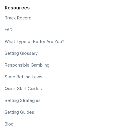
Resources
Track Record
FAQ
What Type of Bettor Are You?
Betting Glossary
Responsible Gambling
State Betting Laws
Quick Start Guides
Betting Strategies
Betting Guides
Blog