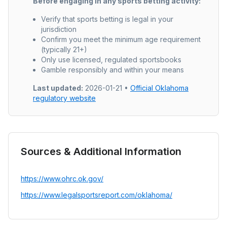
Before engaging in any sports betting activity:
Verify that sports betting is legal in your
jurisdiction
Confirm you meet the minimum age requirement
(typically 21+)
Only use licensed, regulated sportsbooks
Gamble responsibly and within your means
Last updated:
2026-01-21 •
Official Oklahoma
regulatory website
Sources & Additional Information
https://www.ohrc.ok.gov/
https://www.legalsportsreport.com/oklahoma/