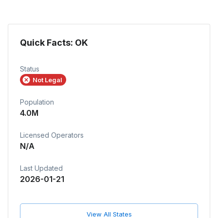
Quick Facts: OK
Status
Not Legal
Population
4.0M
Licensed Operators
N/A
Last Updated
2026-01-21
View All States