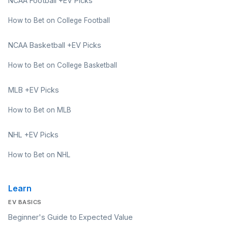
NCAA Football +EV Picks
How to Bet on College Football
NCAA Basketball +EV Picks
How to Bet on College Basketball
MLB +EV Picks
How to Bet on MLB
NHL +EV Picks
How to Bet on NHL
Learn
EV BASICS
Beginner's Guide to Expected Value