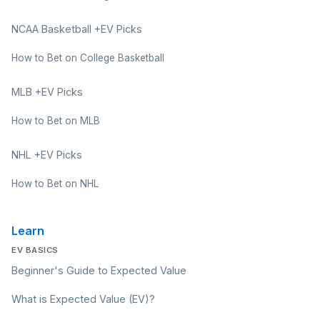
NCAA Basketball +EV Picks
How to Bet on College Basketball
MLB +EV Picks
How to Bet on MLB
NHL +EV Picks
How to Bet on NHL
Learn
EV BASICS
Beginner's Guide to Expected Value
What is Expected Value (EV)?