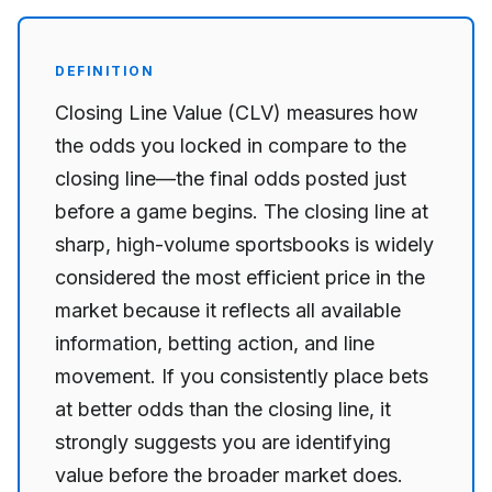
DEFINITION
Closing Line Value (CLV) measures how
the odds you locked in compare to the
closing line—the final odds posted just
before a game begins. The closing line at
sharp, high-volume sportsbooks is widely
considered the most efficient price in the
market because it reflects all available
information, betting action, and line
movement. If you consistently place bets
at better odds than the closing line, it
strongly suggests you are identifying
value before the broader market does.