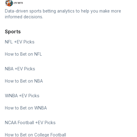
Data-driven sports betting analytics to help you make more
informed decisions.
Sports
NFL +EV Picks
How to Bet on NFL
NBA +EV Picks
How to Bet on NBA
WNBA +EV Picks
How to Bet on WNBA
NCAA Football +EV Picks
How to Bet on College Football