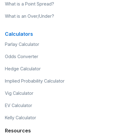
What is a Point Spread?
What is an Over/Under?
Calculators
Parlay Calculator
Odds Converter
Hedge Calculator
Implied Probability Calculator
Vig Calculator
EV Calculator
Kelly Calculator
Resources