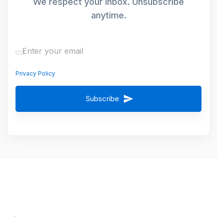
We respect your inbox. Unsubscribe
anytime.
Privacy Policy
Subscribe