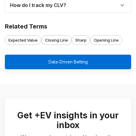
How do I track my CLV?
Related Terms
Expected Value
Closing Line
Sharp
Opening Line
Data-Driven Betting
Get +EV insights in your
inbox