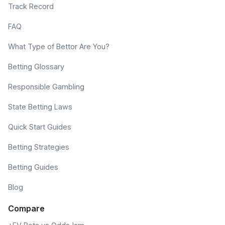
Track Record
FAQ
What Type of Bettor Are You?
Betting Glossary
Responsible Gambling
State Betting Laws
Quick Start Guides
Betting Strategies
Betting Guides
Blog
Compare