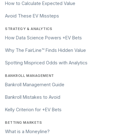
How to Calculate Expected Value
Avoid These EV Missteps
STRATEGY & ANALYTICS
How Data Science Powers +EV Bets
Why The FairLine™ Finds Hidden Value
Spotting Mispriced Odds with Analytics
BANKROLL MANAGEMENT
Bankroll Management Guide
Bankroll Mistakes to Avoid
Kelly Criterion for +EV Bets
BETTING MARKETS
What is a Moneyline?